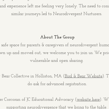
and experience left me feeling very lonely. The need to co
similar journeys led to Neurodivergent Nurturers.
About The Group
 safe space for parents & caregivers of neurodivergent huma
own up and moved out, we welcome you to join us. We prior
vulnerable and open sharing.
 Bear Collective in Holliston, MA (
Bird & Bear Website
).
Th
do ask for advanced registration.
fer Corcoran of JC Educational Advocacy (
website here
). W
supporting neurodivergence that we bring to the table.