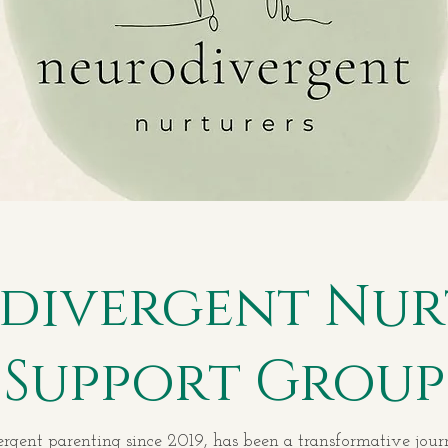
divergent Nur
Support Group
ent parenting since 2019, has been a transformative journe