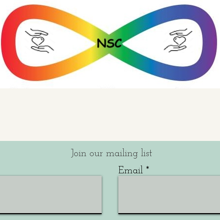
Join our mailing list
Email