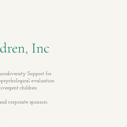
dren, Inc
eurodiversity Support for
ropsychological evaluation
divergent children.
and corporate sponsors.