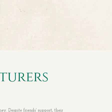
turers
y. Despite friends' support, their