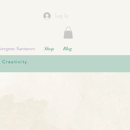
Log In
vergent Nurturers
Shop
Blog
Creativity.