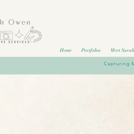
Home
Portfolios
Meet Sara
Capturing M