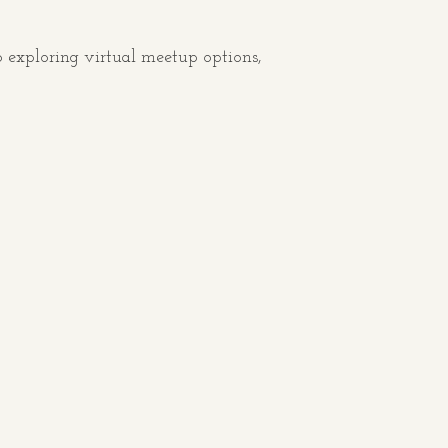
 exploring virtual meetup options,