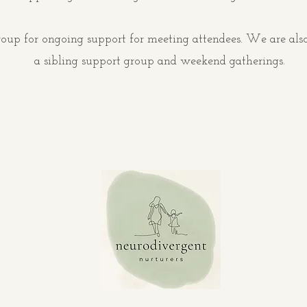
oup for ongoing support for meeting attendees. We are also
a sibling support group and weekend gatherings.