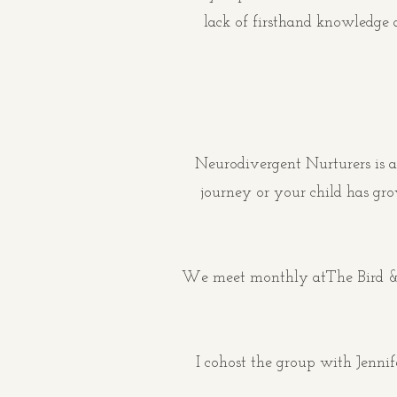
lack of firsthand knowledge 
Neurodivergent Nurturers is a
journey or your child has gr
We meet monthly at
The Bird &
I cohost the group with Jenni