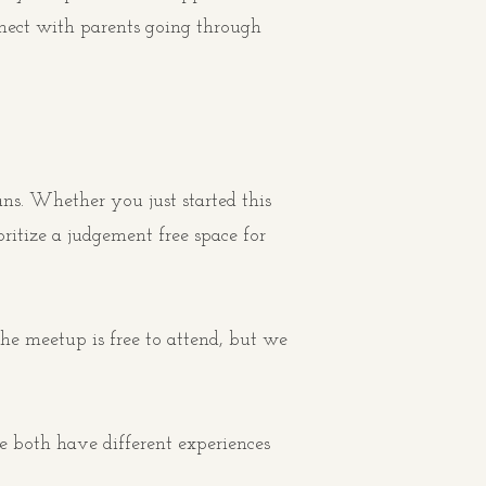
nnect with parents going through
ns. Whether you just started this
itize a judgement free space for
e meetup is free to attend, but we
e both have different experiences