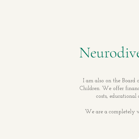
Neurodive
I am also on the Board o
Children. We offer financ
costs, educational
We are a completely vo