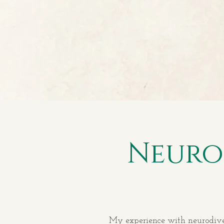
Neuro
My experience with neurodiverg