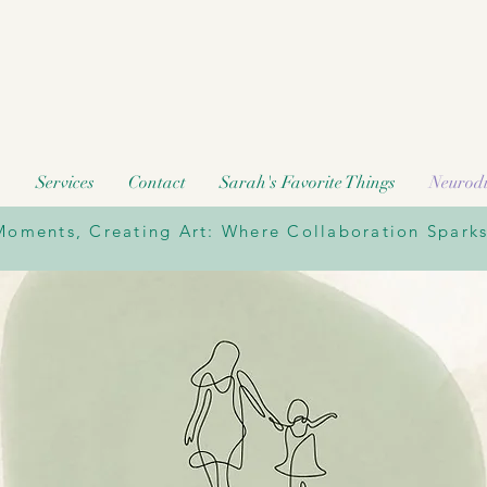
h
Services
Contact
Sarah's Favorite Things
Neurodi
oments, Creating Art: Where Collaboration Sparks 