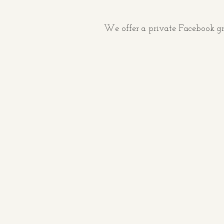
We offer a private Facebook gr