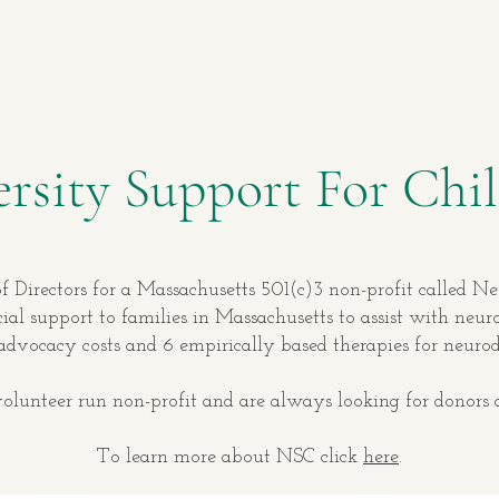
rsity Support For Chil
f Directors for a Massachusetts 501(c)3 non-profit called N
ial support to families in Massachusetts to assist with neu
 advocacy costs and 6 empirically based therapies for neuro
lunteer run non-profit and are always looking for donors 
To learn more about NSC click
here
.