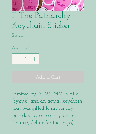
F The Patriarchy
Keychain Sticker
Price
$3.50
Quantity
*
Add to Cart
Inspired by ATWTMVTVFTV
(iykyk) and an actual keychain
that was gifted to me for my
birthday by one of my besties
(thanks, Celine for the inspo).