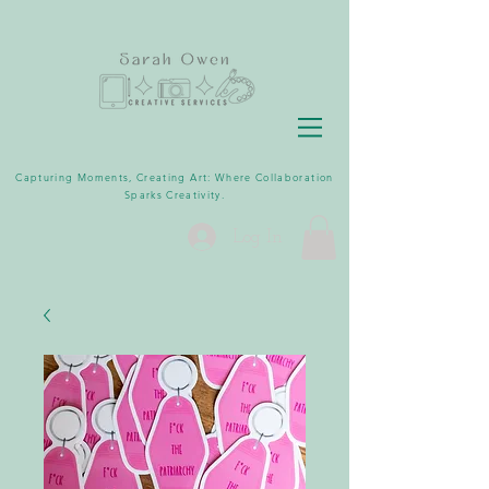
Capturing Moments, Creating Art: Where Collaboration
Sparks Creativity.
Log In