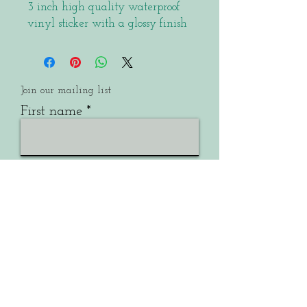
3 inch high quality waterproof
vinyl sticker with a glossy finish
Join our mailing list
First name
Email
Last name
Submit