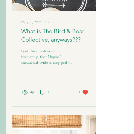
May 15, 2023
∙
3
min
What is The Bird & Bear
Collective, anyways???
I get this question so
frequently, that I figure I
should just write a blog post to
try to explain. Part of the
problem is - The Bird &...
49
0
1