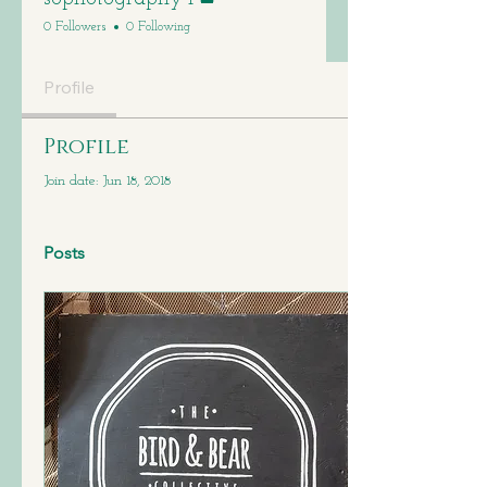
0 Followers
0 Following
Profile
Profile
Join date: Jun 18, 2018
Posts