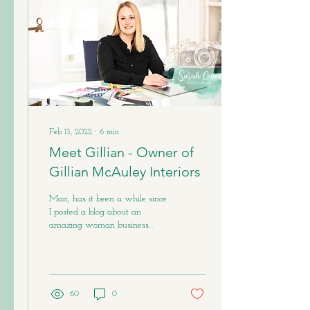
Feb 13, 2022
∙
6
min
Meet Gillian - Owner of
Gillian McAuley Interiors
Man, has it been a while since
I posted a blog about an
amazing woman business
owner. Unfortunately, last
summer my camera (sadly)
broke...
60
0