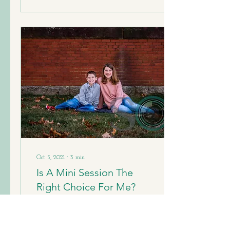
Oct 5, 2021
∙
3
min
Is A Mini Session The
Right Choice For Me?
Fall photo season is upon us
and ads for mini sessions are
being posted on the regular.