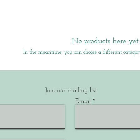
No products here yet..
In the meantime, you can choose a different categor
Join our mailing list
Email