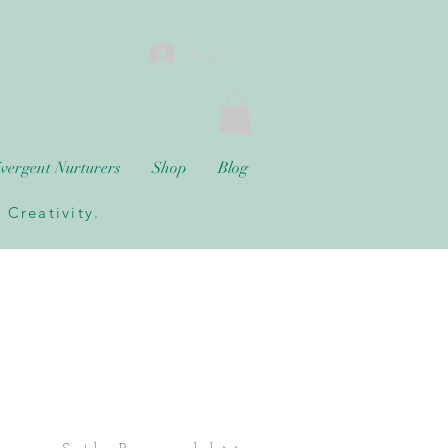
Log In
vergent Nurturers
Shop
Blog
Creativity.