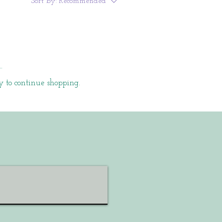
Sort by:
Recommended
.
y to continue shopping.