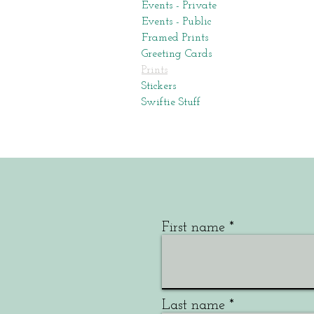
Events - Private
Events - Public
Framed Prints
Greeting Cards
Prints
Stickers
Swiftie Stuff
First name
Last name