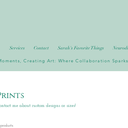
h
Services
Contact
Sarah's Favorite Things
Neurodi
oments, Creating Art: Where Collaboration Sparks 
Prints
ontact me about custom designs or sizes!
 products