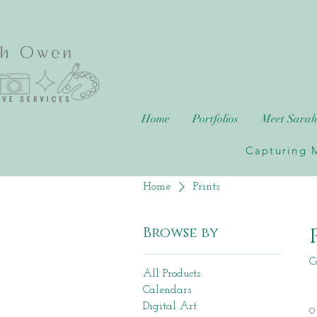
Home
Portfolios
Meet Sara
Capturing M
Home
Prints
Browse by
C
All Products
Calendars
Digital Art
0