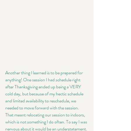
Another thing I learned is to be prepared for 
anything! One session I had schedule right 
after Thanksgiving ended up being a VERY 
cold day, but because of my hectic schedule 
and limited availability to reschedule, we 
needed to move forward with the session. 
That meant relocating our session to indoors, 
which is not something I do often. To say I was 
nervous about it would be an understatement. 