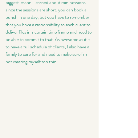
biggest lesson I learned about mini sessions - 
since the sessions are short, you can book a 
bunch in one day, but you have to remember 
that you have a responsibility to each client to 
deliver files in a certain time frame and need to 
be able to commit to that. As awesome as it is 
to have a full schedule of clients, I also have a 
family to care for and need to make sure I'm 
not wearing myself too thin. 