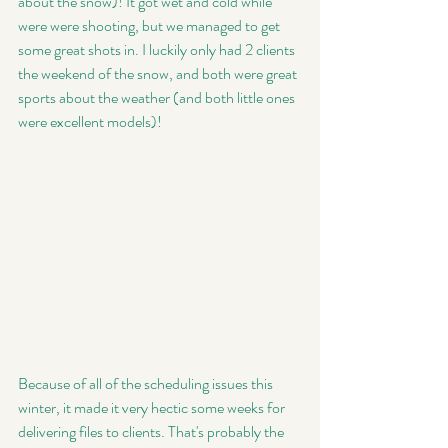
about the snow)! It got wet and cold while 
were were shooting, but we managed to get 
some great shots in. I luckily only had 2 clients 
the weekend of the snow, and both were great 
sports about the weather (and both little ones 
were excellent models)! 
Because of all of the scheduling issues this 
winter, it made it very hectic some weeks for 
delivering files to clients. That's probably the 