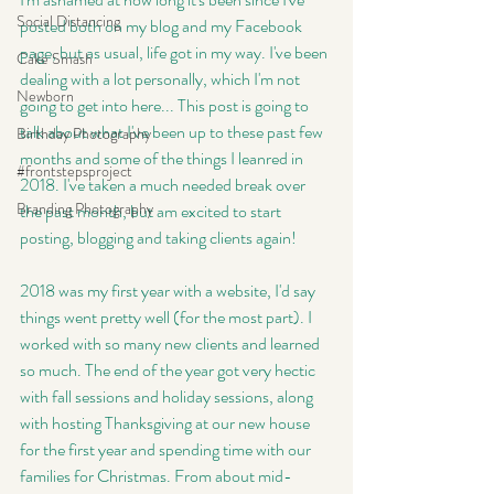
Social Distancing
posted both on my blog and my Facebook 
page, but as usual, life got in my way. I've been 
Cake Smash
dealing with a lot personally, which I'm not 
Newborn
going to get into here... This post is going to 
talk about what I've been up to these past few 
Birthday Photography
months and some of the things I leanred in 
#frontstepsproject
2018. I've taken a much needed break over 
Branding Photography
the past month, but am excited to start 
posting, blogging and taking clients again!
2018 was my first year with a website, I'd say 
things went pretty well (for the most part). I 
worked with so many new clients and learned 
so much. The end of the year got very hectic 
with fall sessions and holiday sessions, along 
with hosting Thanksgiving at our new house 
for the first year and spending time with our 
families for Christmas. From about mid-