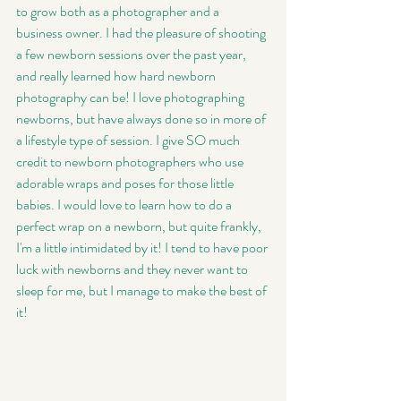
to grow both as a photographer and a 
business owner. I had the pleasure of shooting 
a few newborn sessions over the past year, 
and really learned how hard newborn 
photography can be! I love photographing 
newborns, but have always done so in more of 
a lifestyle type of session. I give SO much 
credit to newborn photographers who use 
adorable wraps and poses for those little 
babies. I would love to learn how to do a 
perfect wrap on a newborn, but quite frankly, 
I'm a little intimidated by it! I tend to have poor 
luck with newborns and they never want to 
sleep for me, but I manage to make the best of 
it! 