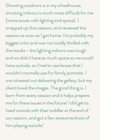
Shooting outdoors is in my wheelhouse, 
shooting indoors is much more difficult for me 
(more issues with lighting and space). I 
wrapped up that session, and reviewed the 
session as soon as I got home. I'm probably my 
biggest critic and was not totally thrilled with 
the results - the lighting indoors was tough 
and we didn't have as much space as we would 
have outside, so I had to use lenses that I 
wouldn't normally use for family portraits. I 
was stressed out delivering the gallery, but my 
client loved the images. The good thing is, I 
learn from every session and it helps prepare 
me for these issues in the future! I did get to 
head outside with their toddler at the end of 
our session, and got a few awesome shots of 
him playing outside! 