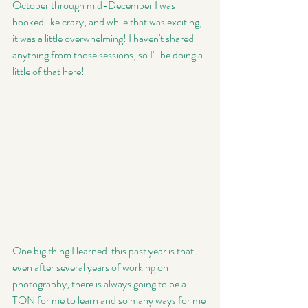
October through mid-December I was 
booked like crazy, and while that was exciting, 
it was a little overwhelming! I haven't shared 
anything from those sessions, so I'll be doing a 
little of that here! 
One big thing I learned  this past year is that 
even after several years of working on 
photography, there is always going to be a 
TON for me to learn and so many ways for me 