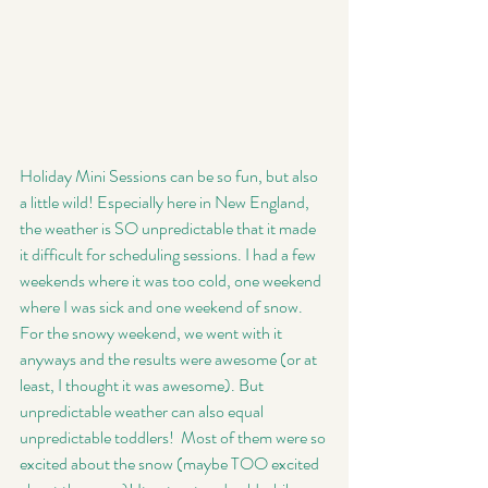
Holiday Mini Sessions can be so fun, but also 
a little wild! Especially here in New England, 
the weather is SO unpredictable that it made 
it difficult for scheduling sessions. I had a few 
weekends where it was too cold, one weekend 
where I was sick and one weekend of snow. 
For the snowy weekend, we went with it 
anyways and the results were awesome (or at 
least, I thought it was awesome). But 
unpredictable weather can also equal 
unpredictable toddlers!  Most of them were so 
excited about the snow (maybe TOO excited 