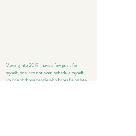
Moving into 2019 I have a few goals for 
myself, one is to not over-schedule myself. 
I'm one of those people who hates being late 
for things, like the idea of it gives me such 
anxiety. I want to make sure that this year I 
can spend time with my family, while 
delivering a top notch product to my clients 
(even if that means, not scheduling 8 mini 
sessions in 1 weekend). My other big goal is to 
not be so critical of myself. In photography 