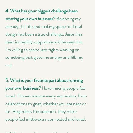
4. What has your biggest challenge been 
starting your own business? 
Balancing my 
already-full life and making space for floral 
design has been a true challenge. Jason has 
been incredibly supportive and he sees that 
I’m willing to spend late nights working on 
something that gives me energy and fills my 
cup.
5. What is your favorite part about running 
your own business?
 I love making people feel 
loved. Flowers elevate every expression, from 
celebrations to grief, whether you are near or 
far. Regardless the occasion, they make 
people feel a little extra connected and loved.