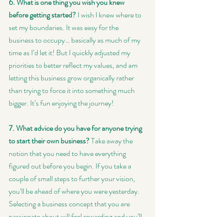
6. What is one thing you wish you knew 
before getting started?
 I wish I knew where to 
set my boundaries. It was easy for the 
business to occupy… basically as much of my 
time as I’d let it! But I quickly adjusted my 
priorities to better reflect my values, and am 
letting this business grow organically rather 
than trying to force it into something much 
bigger. It’s fun enjoying the journey!
7. What advice do you have for anyone trying 
to start their own business?
 Take away the 
notion that you need to have everything 
figured out before you begin. If you take a 
couple of small steps to further your vision, 
you’ll be ahead of where you were yesterday. 
Selecting a business concept that you are 
passionate about will feel rewarding and you’ll 