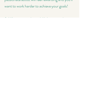
want to work harder to achieve your goals!
8. Who is your role model/who inspired you to 
start your own business?
 Reading Jen 
Sincero’s “You Are a Badass” was incredibly 
inspiring and really pushed me over the edge 
to go for it.
Don't forget to check out Niki's  
Facebook
 & 
Instagram
 pages and keep following my pages 
for more of my Women in Business blog 
series! 
Thanks for stopping by! 
~so~
Women In Business