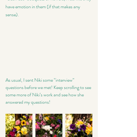
have emotion in them (if that makes any 
sense). 
As usual, I sent Niki some “interview” 
questions before we met! Keep scrolling to see 
some more of Niki’s work and see how she 
answered my questions! 