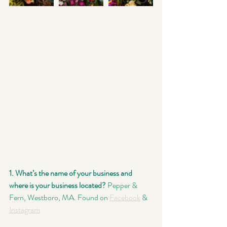
1. What’s the name of your business and 
where is your business located?
 Pepper & 
Fern, Westboro, MA. Found on 
Facebook
 & 
Instagram