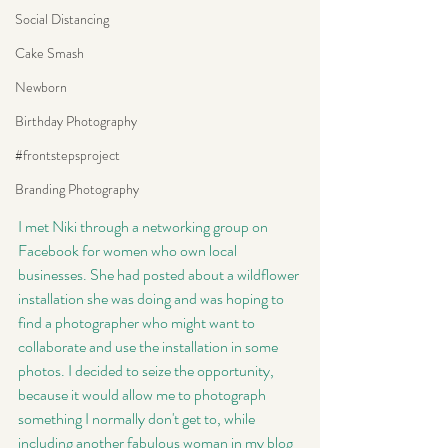
Social Distancing
Cake Smash
Newborn
Birthday Photography
#frontstepsproject
Branding Photography
I met Niki through a networking group on 
Facebook for women who own local 
businesses. She had posted about a wildflower 
installation she was doing and was hoping to 
find a photographer who might want to 
collaborate and use the installation in some 
photos. I decided to seize the opportunity, 
because it would allow me to photograph 
something I normally don't get to, while 
including another fabulous woman in my blog 