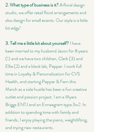
2. What type of business is it? 
A floral design 
studio, we offer retail floral arrangements and 
also design for small events. Our style is a little 
bit edgy!
3. Tell me a little bit about yourself?
 I have 
been married to my husband Jason for 8 years 
(!) and we have two children, Clark (3) and 
Ellie (2) and a black lab, Pepper. I work full 
time in Loyalty & Personalization for CVS 
Health, and starting Pepper & Fern this 
March as a side hustle has been a fun creative 
outlet and passion project. I am a Myers 
Briggs ENTJ and an Enneagram type 3w2. In 
addition to spending time with family and 
friends, I enjoy playing the piano, weightlifting, 
and trying new restaurants.