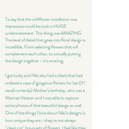
To say that the wildflower installation was 
impressive would be such a HUGE 
understatement. This thing was AMAZING. 
The level of detail that goes into floral design is 
incredible. From selecting flowers that will 
complement each other, to actually putting 
the design together - it’s amazing. 
I got lucky and Niki also had a client that had 
ordered a vase of gorgeous flowers for her (if I 
recall correctly) Mother’s birthday, who was a 
Marines Veteran and I was able to capture 
some photos of that beautiful design as well. 
One of the things I love about Niki’s designs is 
how unique they are - they’re not always 
“clean cut” bouquets of flowers, I feel like they 