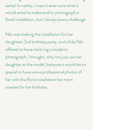
series! In reality, I wasn’t even sure what it 
would entail to make and/or photograph a 
floral installation, but I always love a challenge. 
Niki was making the installation for her 
daughters 2nd birthday party, and while Niki 
offered to have me bring a model to 
photograph, I thought, why not just use her 
daughter as the model, because it would be so 
special to have some professional photos of 
her with the floral installation her mom 
created for her birthday. 