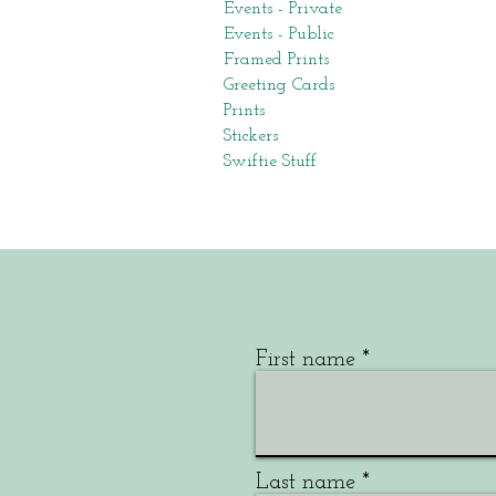
Events - Private
Events - Public
Framed Prints
Greeting Cards
Prints
Stickers
Swiftie Stuff
First name
Last name