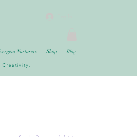
Log In
vergent Nurturers
Shop
Blog
Creativity.