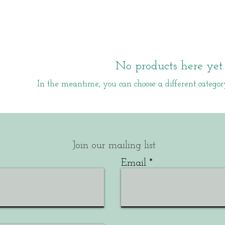
No products here yet..
In the meantime, you can choose a different categor
Join our mailing list
Email