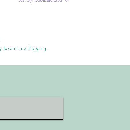
Sort by:
Recommended
.
y to continue shopping.