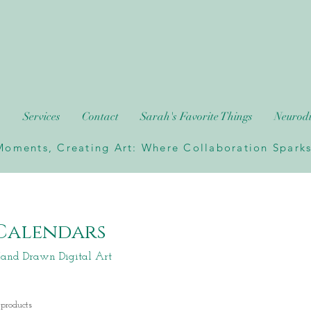
h
Services
Contact
Sarah's Favorite Things
Neurodi
oments, Creating Art: Where Collaboration Sparks 
Calendars
and Drawn Digital Art
 products