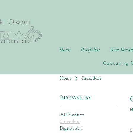
Home
Portfolios
Meet Sara
Capturing M
Home
Calendars
Browse by
H
All Products
Calendars
Digital Art
0